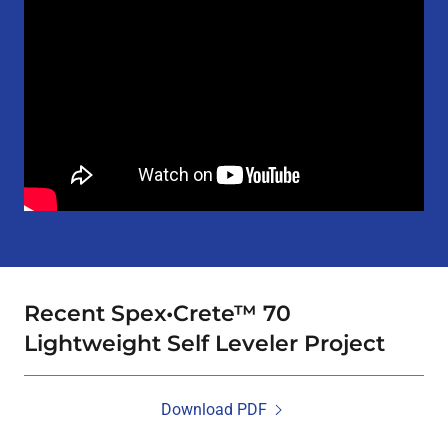
Recent Spex•Crete™ 70
Lightweight Self Leveler Project
Download PDF