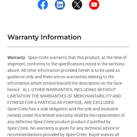
Warranty Information
Warranty
: Spex•Crete warrants that this product, at the time of
shipment, conforms to the specifications noted in the sections
above. All other information provided herein is to be used as
guidance only and there are no warranties relating to the
information which extend beyond the description on the face
hereof. ALL OTHER WARRANTIES, INCLUDING WITHOUT
LIMITATION THE WARRANTIES OF MERCHANTABILITY AND
FITNESS FOR A PARTICULAR PURPOSE, ARE EXCLUDED.
Spex•Crete has a sole obligation and the sole and exclusive
remedy under this limited warranty shall be the replacement of
any defective Spex•Crete product product if justified by
Spex•Crete. No warranty is given for any technical advice or
recommendations provided by Spex•Crete. Buyer waives all