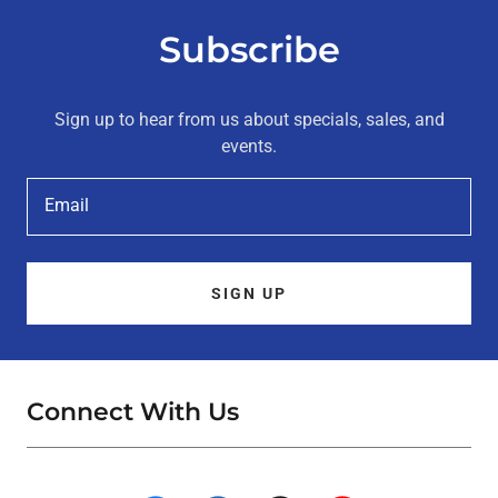
Subscribe
Sign up to hear from us about specials, sales, and
events.
Email
SIGN UP
Connect With Us