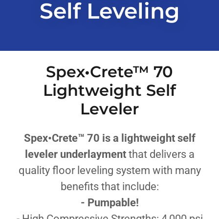
Self Leveling
Spex•Crete™ 70
Lightweight Self
Leveler
Spex•Crete™ 70 is a lightweight self
leveler underlayment
that
delivers a
quality floor leveling system with many
benefits that include:
- Pumpable!
- High Compressive Strengths: 4,000 psi