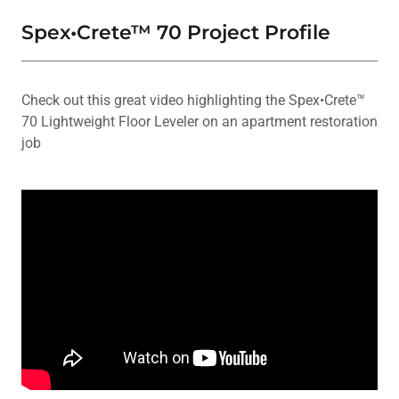
Spex•Crete™ 70 Project Profile
Check out this great video highlighting the Spex•Crete™
70 Lightweight Floor Leveler on an apartment restoration
job