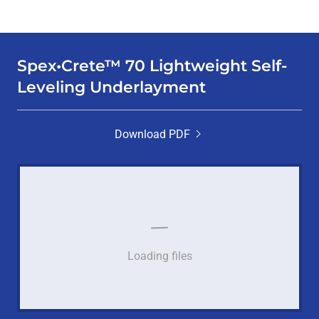
Spex•Crete™ 70 Lightweight Self-
Leveling Underlayment
Download PDF
Loading files