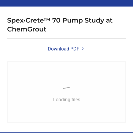
Spex•Crete™ 70 Pump Study at
ChemGrout
Download PDF
Loading files