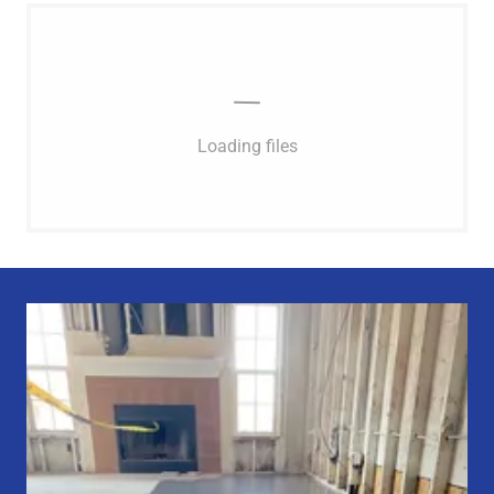
Loading files