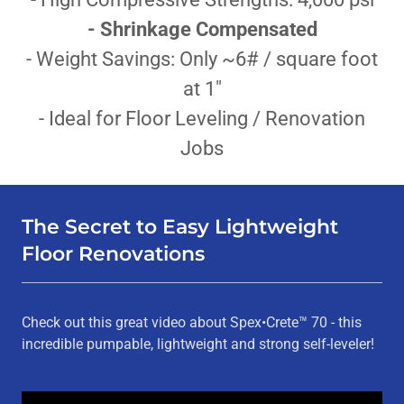
- Shrinkage Compensated
- Weight Savings: Only ~6# / square foot
at 1"
- Ideal for Floor Leveling / Renovation
Jobs
The Secret to Easy Lightweight
Floor Renovations
Check out this great video about Spex•Crete™ 70 - this
incredible pumpable, lightweight and strong self-leveler!