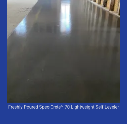
Freshly Poured Spex•Crete™ 70 Lightweight Self Leveler