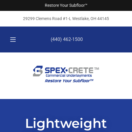
Restore Your Subfloor™
29299 Clemens Road #1-L Westlake, OH 44145
(440) 462-1500
Lightweight