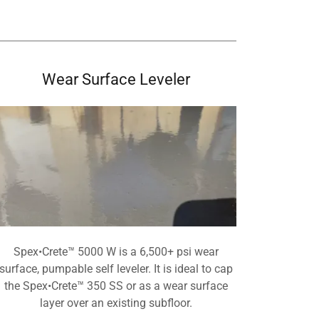
Wear Surface Leveler
Spex•Crete™ 5000 W is a 6,500+ psi wear
surface, pumpable self leveler. It is ideal to cap
the Spex•Crete™ 350 SS or as a wear surface
layer over an existing subfloor.