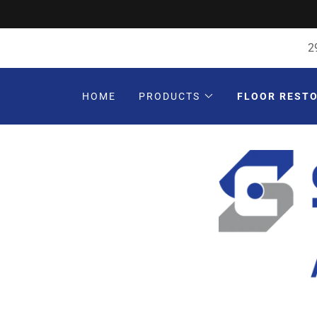
2
HOME
PRODUCTS
FLOOR REST