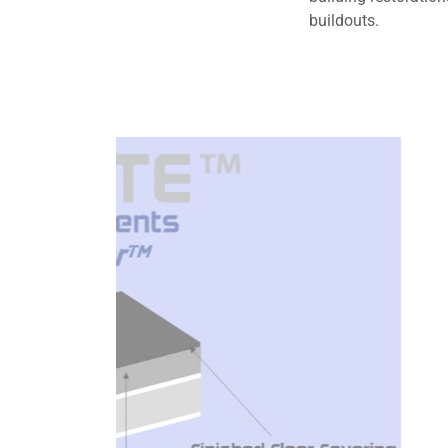
buildouts.