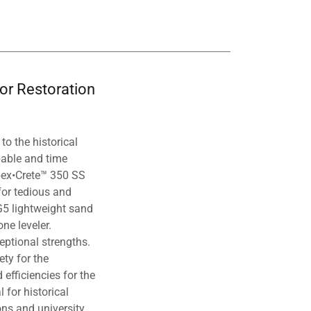
oor Restoration
to the historical
pable and time
 Spex•Crete™ 350 SS
 for tedious and
G5 lightweight sand
ne leveler.
eptional strengths.
ty for the
 efficiencies for the
 for historical
ons and university