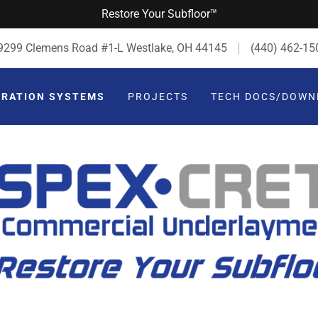
Restore Your Subfloor™
9299 Clemens Road #1-L Westlake, OH 44145
(440) 462-15
ORATION SYSTEMS
PROJECTS
TECH DOCS/DOWN