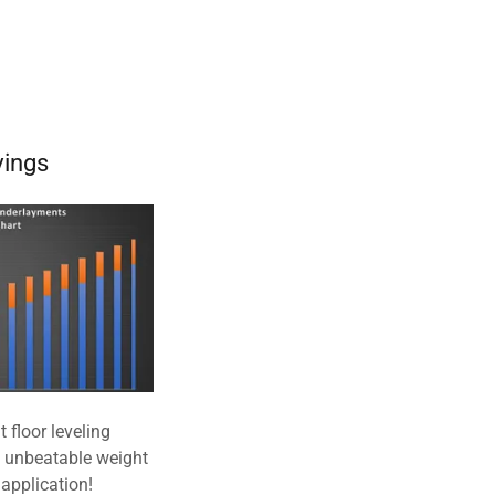
vings
 floor leveling
e unbeatable weight
application!