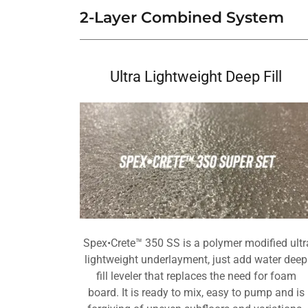
2-Layer Combined System
Ultra Lightweight Deep Fill
Spex•Crete™ 350 SS is a polymer modified ultr
lightweight underlayment, just add water deep
fill leveler that replaces the need for foam
board. It is ready to mix, easy to pump and is