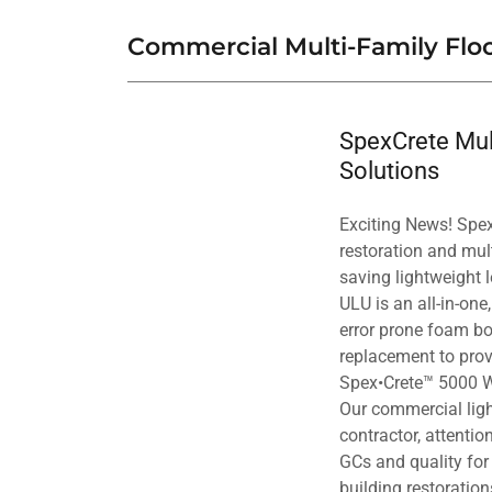
Commercial Multi-Family Floo
SpexCrete Mult
Solutions
Exciting News! Spex•
restoration and mu
saving lightweight l
ULU is an all-in-one
error prone foam bo
replacement to prov
Spex•Crete™ 5000 W 
Our commercial ligh
contractor, attentio
GCs and quality for 
building restoratio