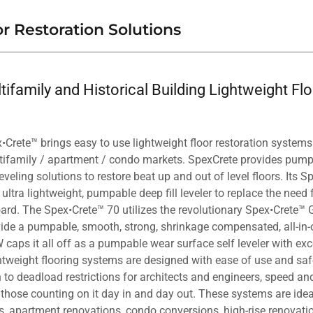
r Restoration Solutions
ifamily and Historical Building Lightweight Fl
Crete™ brings easy to use lightweight floor restoration systems 
ltifamily / apartment / condo markets. SpexCrete provides pum
eveling solutions to restore beat up and out of level floors. Its
, ultra lightweight, pumpable deep fill leveler to replace the need
ard. The Spex•Crete™ 70 utilizes the revolutionary Spex•Crete™ 
ide a pumpable, smooth, strong, shrinkage compensated, all-in-o
caps it all off as a pumpable wear surface self leveler with exc
tweight flooring systems are designed with ease of use and safe
n to deadload restrictions for architects and engineers, speed and
those counting on it day in and day out. These systems are ideal
ns, apartment renovations, condo conversions, high-rise renovati