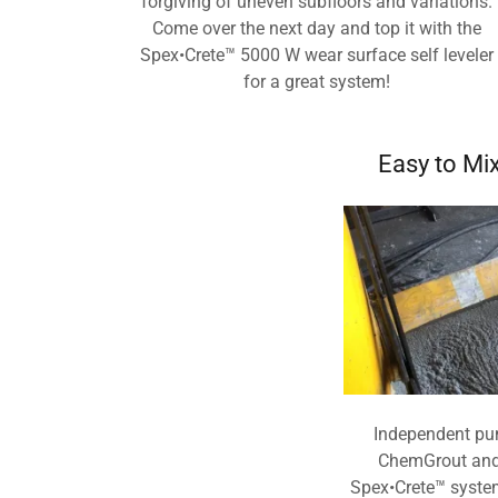
forgiving of uneven subfloors and variations.
Come over the next day and top it with the
Spex•Crete™ 5000 W wear surface self leveler
for a great system!
Easy to Mi
Independent pu
ChemGrout and 
Spex•Crete™ syste