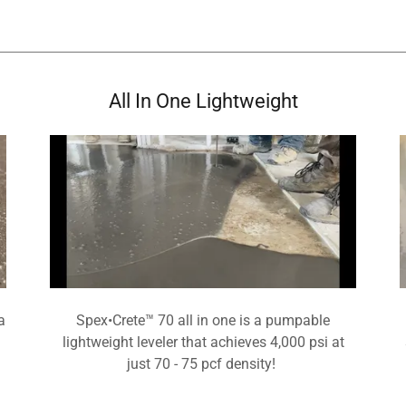
All In One Lightweight
a
Spex•Crete™ 70 all in one is a pumpable
lightweight leveler that achieves 4,000 psi at
just 70 - 75 pcf density!