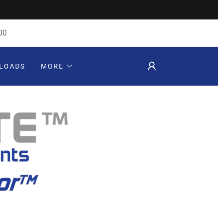
00
LOADS
MORE