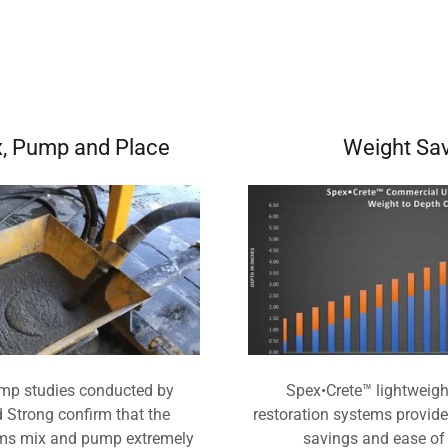
x, Pump and Place
Weight Sa
mp studies conducted by
Spex•Crete™ lightweight
Strong confirm that the
restoration systems provid
ms mix and pump extremely
savings and ease of 